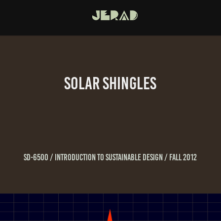
Solar Shingles
SD-6500 / Introduction To Sustainable Design / Fall 2012