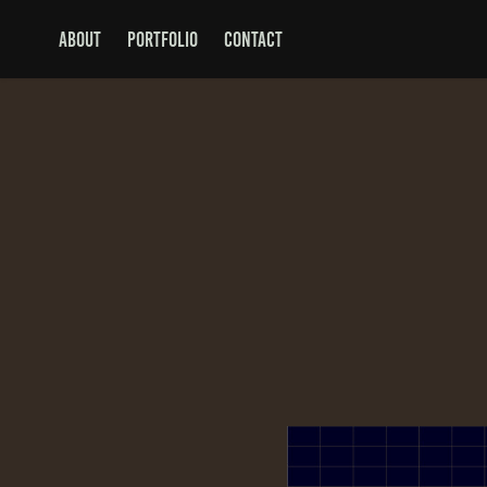
ABOUT
PORTFOLIO
CONTACT